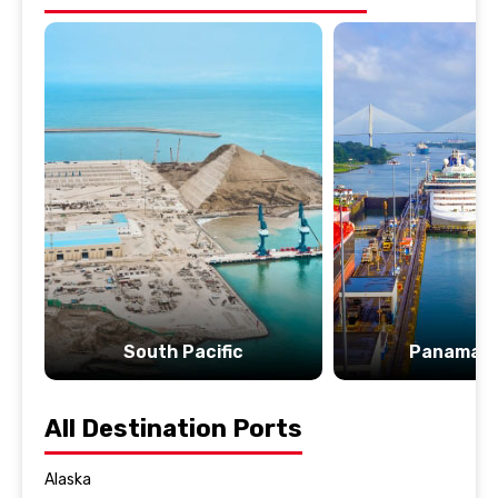
South Pacific
Panama C
All Destination Ports
Alaska