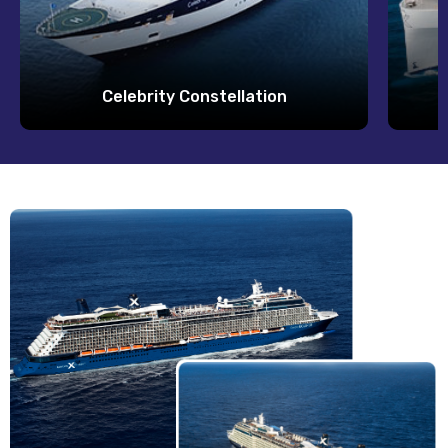
Celebrity Constellation