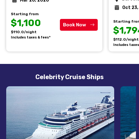
Mar 20, 2026
Oct 23
Starting from
$1,100
Starting fr
Book Now
$1,79
$110.0/night
Includes taxes & fees*
$112.0/night
Includes taxes
Celebrity Cruise Ships