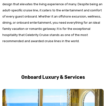
design that elevates the living experience of many. Despite being an
adult-specific cruise line, it caters to the entertainment and comfort
of every guest onboard. Whether it an offshore excursion, wellness,
dining, or onboard entertainment, you need everything for an ideal
family vacation or romantic getaway. It is for the exceptional
hospitality that Celebrity Cruise stands as one of the most
recommended and awarded cruise lines in the world.
Onboard Luxury & Services