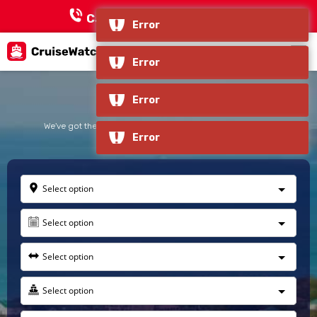
Call Now:
+1 866-618-3451
Celebrity Cruise
We've got the largest selection of Cruise Deals & Packages
Select option
Select option
Select option
Select option