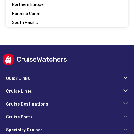
Northern Europe
Panama Canal
South Pacific
CruiseWatchers
Quick Links
Cruise Lines
Cruise Destinations
Cruise Ports
Specialty Cruises