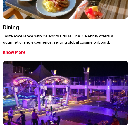
Dining
Taste excellence with Celebrity Cruise Line. Celebrity offers a
gourmet dining experience, serving global cuisine onboard.
Know More