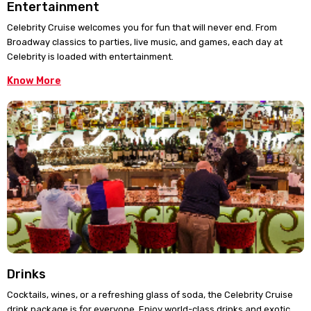
Entertainment
Celebrity Cruise welcomes you for fun that will never end. From
Broadway classics to parties, live music, and games, each day at
Celebrity is loaded with entertainment.
Know More
Drinks
Cocktails, wines, or a refreshing glass of soda, the Celebrity Cruise
drink package is for everyone. Enjoy world-class drinks and exotic