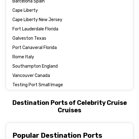
Barcelona Spain
Cape Liberty
Cape Liberty New Jersey
Fort Lauderdale Florida
Galveston Texas
Port Canaveral Florida
Rome Italy
Southampton England
Vancouver Canada
Testing Port Small Image
Destination Ports of Celebrity Cruise
Cruises
Popular Destination Ports