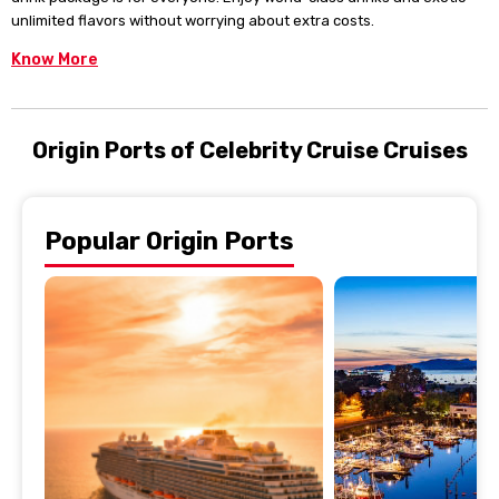
unlimited flavors without worrying about extra costs.
Know More
Origin Ports of Celebrity Cruise Cruises
Popular Origin Ports