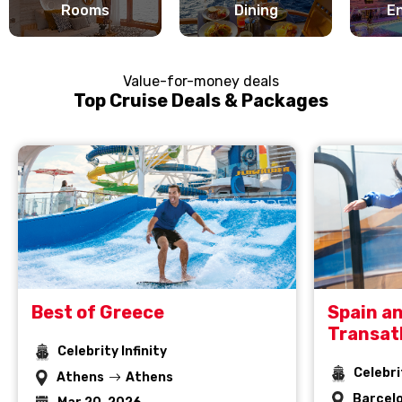
Rooms
Dining
E
Value-for-money deals
Top Cruise Deals & Packages
Best of Greece
Spain a
Transat
Celebrity Infinity
Celebri
Athens
Athens
Barcel