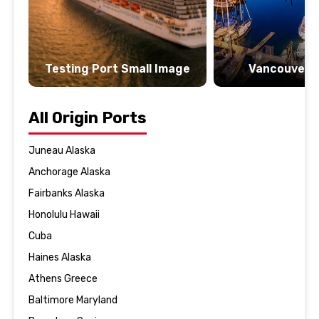
Testing Port Small Image
Vancouver 
All Origin Ports
Juneau Alaska
Anchorage Alaska
Fairbanks Alaska
Honolulu Hawaii
Cuba
Haines Alaska
Athens Greece
Baltimore Maryland