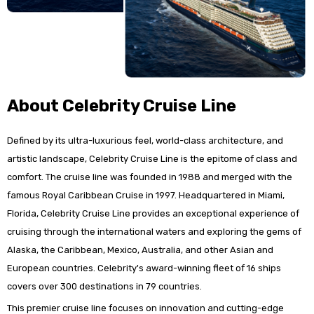
About Celebrity Cruise Line
Defined by its ultra-luxurious feel, world-class architecture, and
artistic landscape, Celebrity Cruise Line is the epitome of class and
comfort. The cruise line was founded in 1988 and merged with the
famous Royal Caribbean Cruise in 1997. Headquartered in Miami,
Florida, Celebrity Cruise Line provides an exceptional experience of
cruising through the international waters and exploring the gems of
Alaska, the Caribbean, Mexico, Australia, and other Asian and
European countries. Celebrity's award-winning fleet of 16 ships
covers over 300 destinations in 79 countries.
This premier cruise line focuses on innovation and cutting-edge