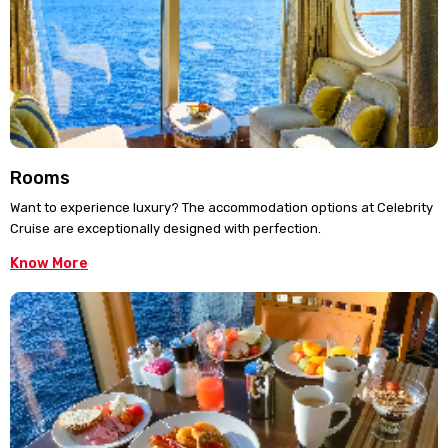
Rooms
Want to experience luxury? The accommodation options at Celebrity
Cruise are exceptionally designed with perfection.
Know More