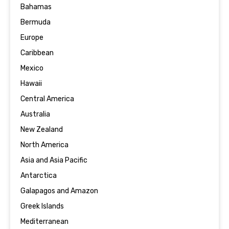
Bahamas
Bermuda
Europe
Caribbean
Mexico
Hawaii
Central America
Australia
New Zealand
North America
Asia and Asia Pacific
Antarctica
Galapagos and Amazon
Greek Islands
Mediterranean