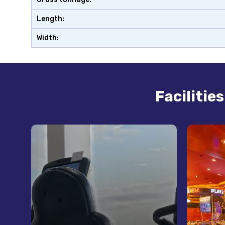
Length:
Width:
Facilitie