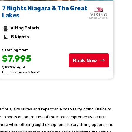
7 Nights Niagara & The Great
Lakes
Viking Polaris
8 Nights
Starting from
$7,995
Book Now
$1070/night
Includes taxes & fees*
acious, airy suites and impeccable hospitality, doing justice to
ine-in spots on board. One of the most comprehensive cruise
re while offering eight exceptional luxury dining options and