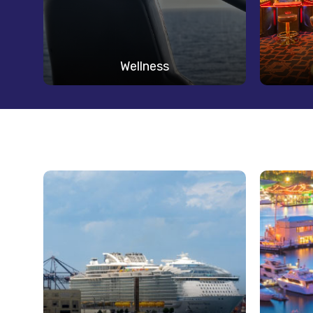
Wellness