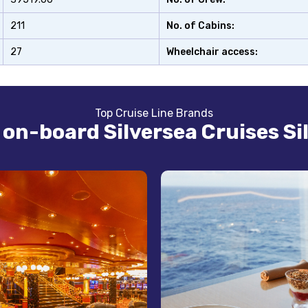
211
No. of Cabins:
27
Wheelchair access:
Top Cruise Line Brands
s on-board Silversea Cruises Sil