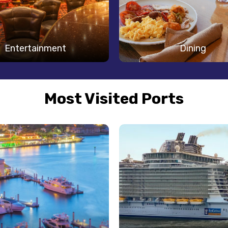
Entertainment
Dining
Most Visited Ports