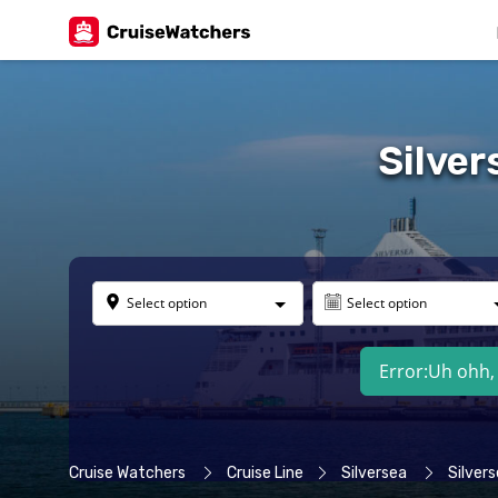
Silver
Select option
Select option
Error:
Uh ohh, 
Cruise Watchers
Cruise Line
Silversea
Silvers