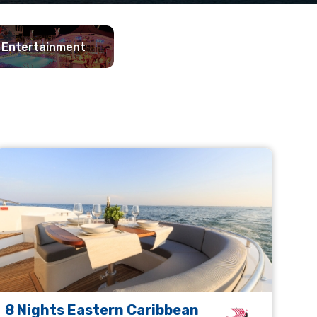
Entertainment
8 Nights Eastern Caribbean