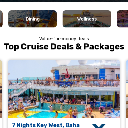
Dining
Wellness
Value-for-money deals
Top Cruise Deals & Packages
7 Nights Key West, Baha