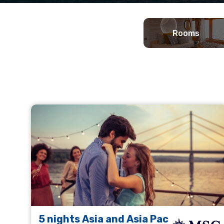
Rooms
5 nights Asia and Asia Pac