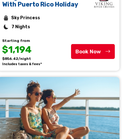
With Puerto Rico Holiday
Sky Princess
7 Nights
Starting from
$1,194
Book Now
$856.42/night
Includes taxes & fees*