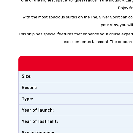
one of the highest space-to-guest ratios in the industry. La
Enjoy fi
With the most spacious suites on the line, Silver Spirit can
your stay, you wil
This ship has special features that enhance your cruise exper
excellent entertainment. The onboard 
Size:
Resort:
Type:
Year of launch:
Year of last refit:
Gross tonnage: