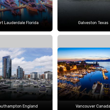
rt Lauderdale Florida
Galveston Texas
outhampton England
Vancouver Canad