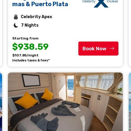
mas & Puerto Plata
Celebrity Apex
7 Nights
Starting from
$938.59
Book Now
$107.85/night
Includes taxes & fees*