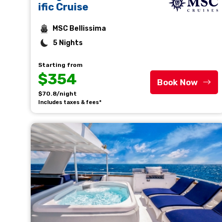
ific Cruise
MSC Bellissima
5 Nights
Starting from
$354
Book Now
$70.8/night
Includes taxes & fees*