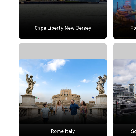
Cape Liberty New Jersey
Fo
Rome Italy
S