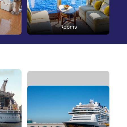
Rooms