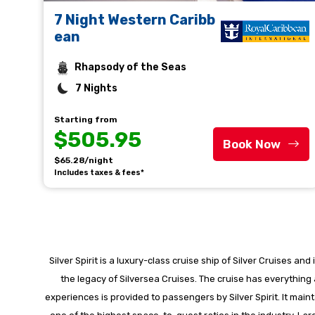
7 Night Western Caribb
ean
Rhapsody of the Seas
7 Nights
Starting from
$505.95
Book Now
$65.28/night
Includes taxes & fees*
Silver Spirit is a luxury-class cruise ship of Silver Cruises a
the legacy of Silversea Cruises. The cruise has everything
experiences is provided to passengers by Silver Spirit. It m