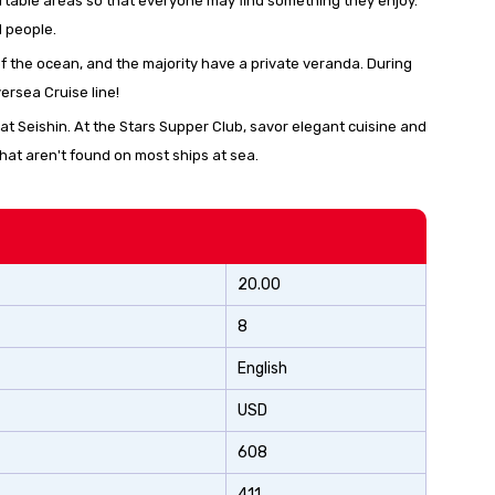
ortable areas so that everyone may find something they enjoy.
d people.
of the ocean, and the majority have a private veranda. During
versea Cruise line!
t Seishin. At the Stars Supper Club, savor elegant cuisine and
hat aren't found on most ships at sea.
20.00
8
English
USD
608
411