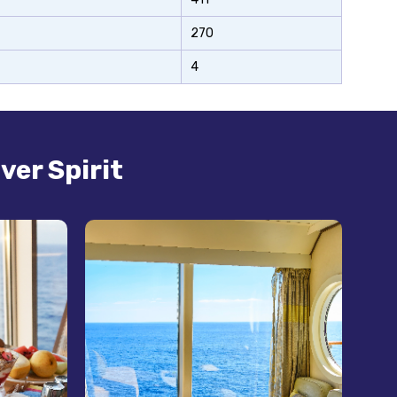
270
4
ver Spirit