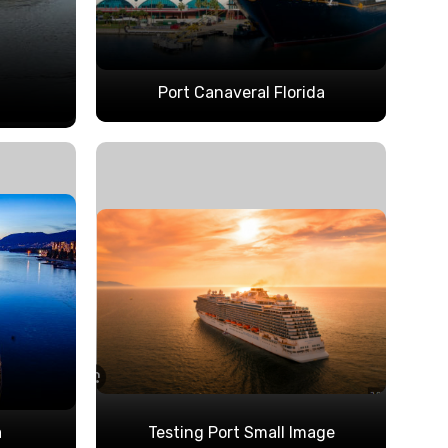
Port Canaveral Florida
a
Testing Port Small Image