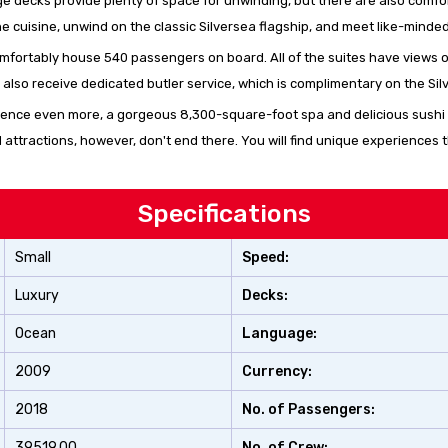
rge decks provide plenty of space for unwinding, but there are also comf
ne cuisine, unwind on the classic Silversea flagship, and meet like-minde
 comfortably house 540 passengers on board. All of the suites have views 
l also receive dedicated butler service, which is complimentary on the Sil
ience even more, a gorgeous 8,300-square-foot spa and delicious sushi a
attractions, however, don't end there. You will find unique experiences t
Specifications
Small
Speed:
Luxury
Decks:
Ocean
Language:
2009
Currency:
2018
No. of Passengers:
39519.00
No. of Crew: