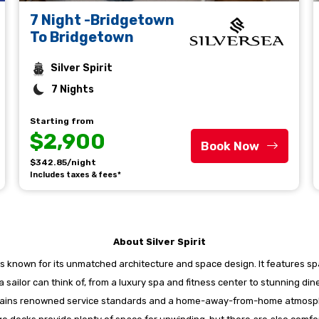
7 Night -Bridgetown
To Bridgetown
Silver Spirit
7 Nights
Starting from
$2,900
Book Now
$342.85/night
Includes taxes & fees*
About Silver Spirit
nd is known for its unmatched architecture and space design. It features sp
 a sailor can think of, from a luxury spa and fitness center to stunning d
aintains renowned service standards and a home-away-from-home atmosphe