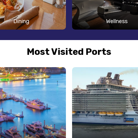
Dining
Wellness
Most Visited Ports