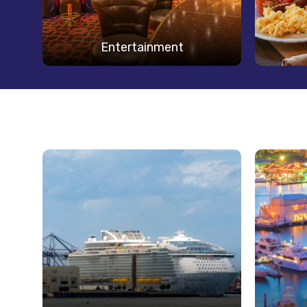
Entertainment