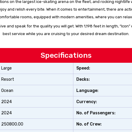
 actions on the largest ice-skating arena on the fleet, and rocking nightli
 enjoy and relish every bite. When it comes to entertainment, there are a
, comfortable rooms, equipped with modern amenities, where you can relax
sive and speak for the quality you will get. With 1,198 feet in length, “I
best service while you are cruising to your desired dream destination.
Specifications
Large
Speed:
Resort
Decks:
Ocean
Language:
2024
Currency:
2024
No. of Passengers:
250800.00
No. of Crew: