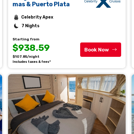
mas & Puerto Plata
Celebrity Apex
7 Nights
Starting from
$938.59
Book Now
$107.85/night
Includes taxes & fees*