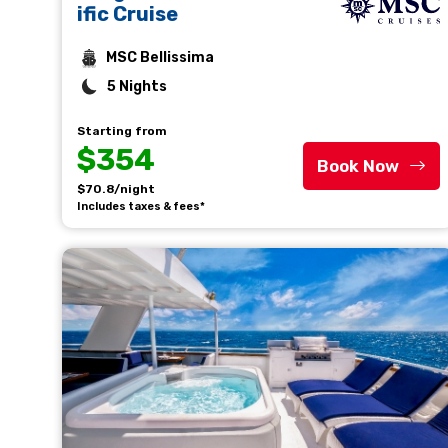
ific Cruise
MSC Bellissima
5 Nights
Starting from
$354
Book Now
$70.8/night
Includes taxes & fees*