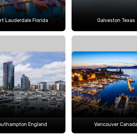
rt Lauderdale Florida
Galveston Texas
outhampton England
Vancouver Canad