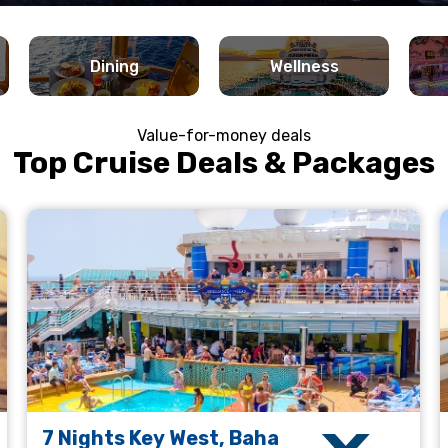
Dining
Wellness
Value-for-money deals
Top Cruise Deals & Packages
7 Nights Key West, Baha