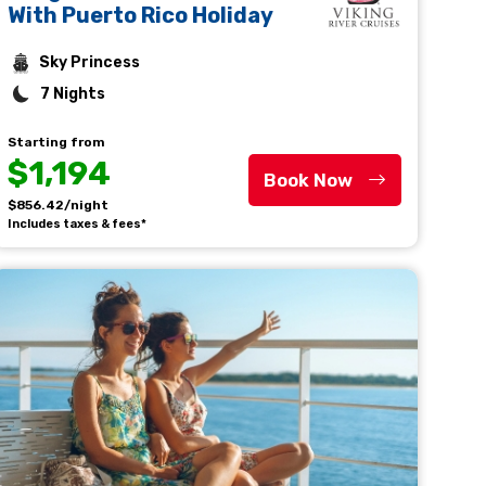
With Puerto Rico Holiday
Sky Princess
7 Nights
Starting from
$1,194
Book Now
$856.42/night
Includes taxes & fees*