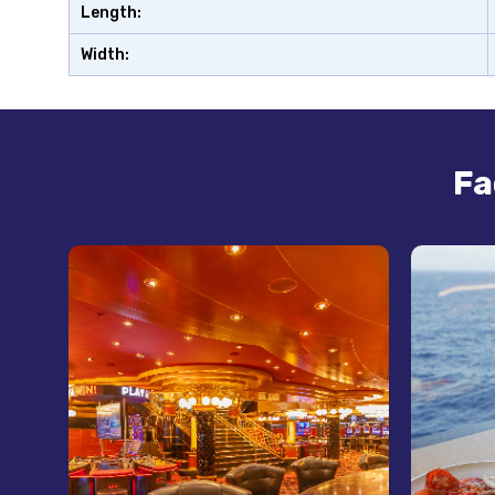
Length:
Width:
Fa