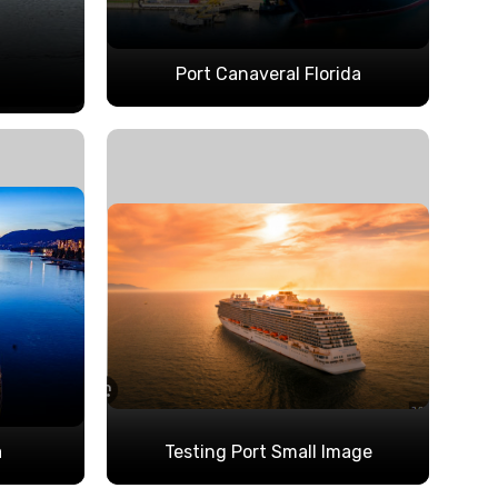
Port Canaveral Florida
a
Testing Port Small Image