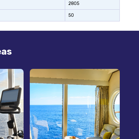
2805
50
eas