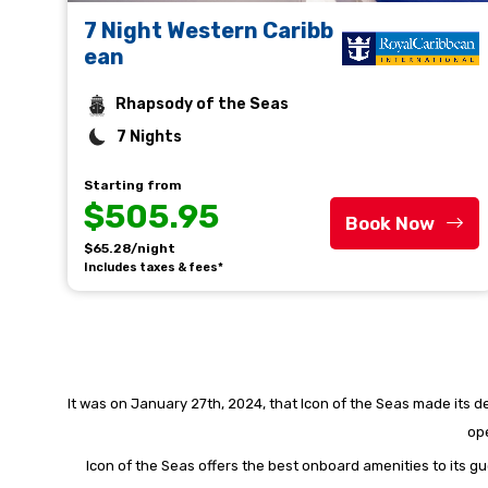
7 Night Western Caribb
ean
Rhapsody of the Seas
7 Nights
Starting from
$505.95
Book Now
$65.28/night
Includes taxes & fees*
It was on January 27th, 2024, that Icon of the Seas made its deb
ope
Icon of the Seas offers the best onboard amenities to its gu