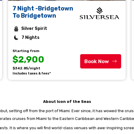
7 Night -Bridgetown
To Bridgetown
Silver Spirit
7 Nights
Starting from
$2,900
Book Now
$342.85/night
Includes taxes & fees*
About Icon of the Seas
ut, setting off from the port of Miami. Ever since, it has wowed the cruise
rates cruises from Miami to the Eastern Caribbean and Western Caribb
ests. It is where you will find world-class venues with awe-inspiring scree