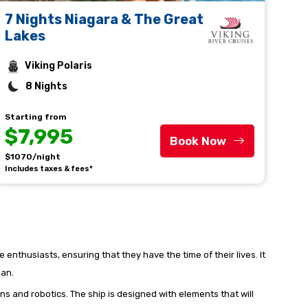
7 Nights Niagara & The Great
Lakes
Viking Polaris
8 Nights
Starting from
$7,995
Book Now
$1070/night
Includes taxes & fees*
 enthusiasts, ensuring that they have the time of their lives. It
ean.
ns and robotics. The ship is designed with elements that will