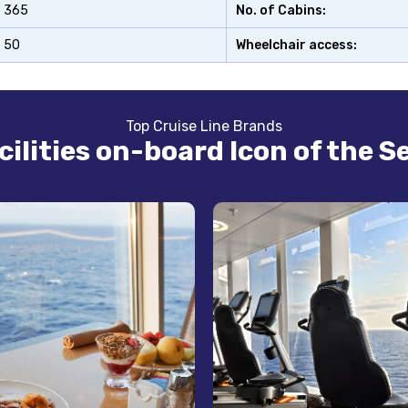
365
No. of Cabins:
50
Wheelchair access:
Top Cruise Line Brands
cilities on-board Icon of the S