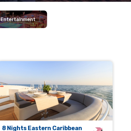
Entertainment
8 Nights Eastern Caribbean