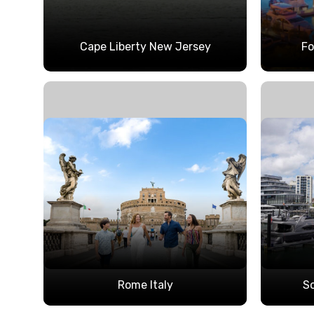
Cape Liberty New Jersey
Fo
Rome Italy
S