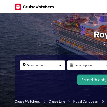
Roy
It
Select option
Select option
Error:
Uh ohh, 
Cruise Watchers
Cruise Line
Royal Caribbean