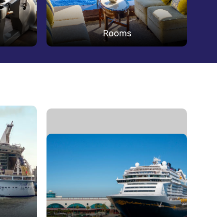
Rooms