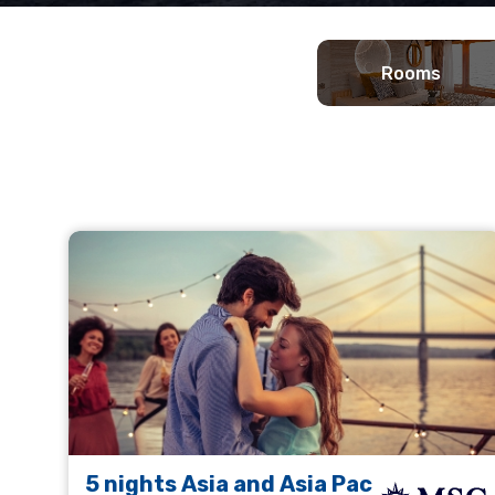
Rooms
5 nights Asia and Asia Pac