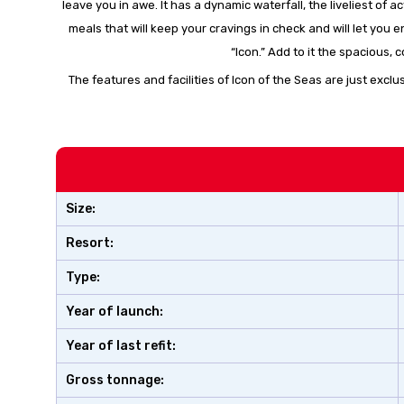
leave you in awe. It has a dynamic waterfall, the liveliest of
meals that will keep your cravings in check and will let you
“Icon.” Add to it the spacious
The features and facilities of Icon of the Seas are just exclu
Size:
Resort:
Type:
Year of launch:
Year of last refit:
Gross tonnage: