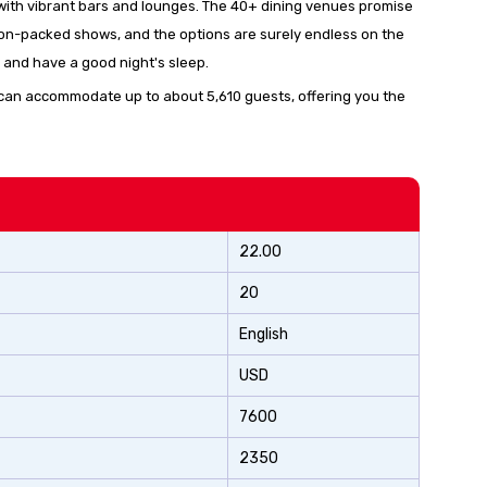
fe with vibrant bars and lounges. The 40+ dining venues promise
ction-packed shows, and the options are surely endless on the
 and have a good night's sleep.
con” can accommodate up to about 5,610 guests, offering you the
22.00
20
English
USD
7600
2350