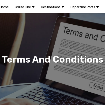
Home
Cruise Line
Destinations
Departure Ports
Terms And Conditions