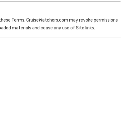
nd these Terms. CruiseWatchers.com may revoke permissions
ded materials and cease any use of Site links.