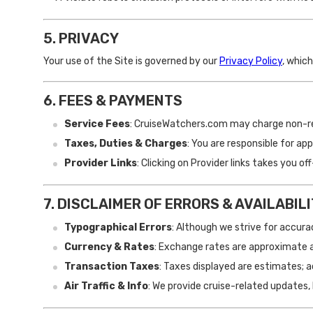
5. PRIVACY
Your use of the Site is governed by our
Privacy Policy
, whic
6. FEES & PAYMENTS
Service Fees
: CruiseWatchers.com may charge non-re
Taxes, Duties & Charges
: You are responsible for a
Provider Links
: Clicking on Provider links takes you 
7. DISCLAIMER OF ERRORS & AVAILABIL
Typographical Errors
: Although we strive for accuracy
Currency & Rates
: Exchange rates are approximate 
Transaction Taxes
: Taxes displayed are estimates; 
Air Traffic & Info
: We provide cruise-related updates, 