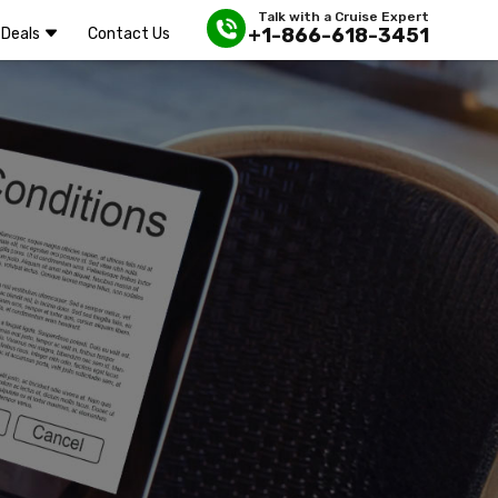
Talk with a Cruise Expert
+1-866-618-3451
Deals
Contact Us