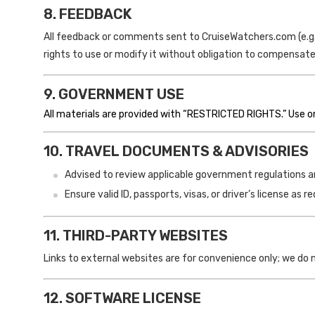
8. FEEDBACK
All feedback or comments sent to CruiseWatchers.com (e.g.,
rights to use or modify it without obligation to compensate
9. GOVERNMENT USE
All materials are provided with “RESTRICTED RIGHTS.” Use or 
10. TRAVEL DOCUMENTS & ADVISORIES
Advised to review applicable government regulations and
Ensure valid ID, passports, visas, or driver’s license as re
11. THIRD-PARTY WEBSITES
Links to external websites are for convenience only; we do 
12. SOFTWARE LICENSE