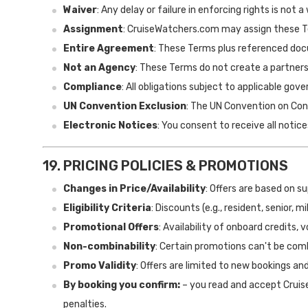
Waiver
: Any delay or failure in enforcing rights is not a
Assignment
: CruiseWatchers.com may assign these T
Entire Agreement
: These Terms plus referenced d
Not an Agency
: These Terms do not create a partners
Compliance
: All obligations subject to applicable go
UN Convention Exclusion
: The UN Convention on Cont
Electronic Notices
: You consent to receive all notice
19. PRICING POLICIES & PROMOTIONS
Changes in Price/Availability
: Offers are based on s
Eligibility Criteria
: Discounts (e.g., resident, senior, 
Promotional Offers
: Availability of onboard credits, 
Non-combinability
: Certain promotions can't be com
Promo Validity
: Offers are limited to new bookings an
By booking you confirm:
– you read and accept Cruise
penalties.