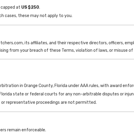
re capped at
US
$250
.
uch cases, these may not apply to you.
ers.com, its affiliates, and their respective directors, officers, emplo
ising from your breach of these Terms, violation of laws, or misuse of 
 arbitration in Orange County, Florida under AAA rules, with award enfor
Florida state or federal courts for any non-arbitrable disputes or injunc
ss or representative proceedings are not permitted.
others remain enforceable.