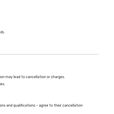
ds.
ation may lead to cancellation or charges.
ies.
ns and qualifications – agree to their cancellation