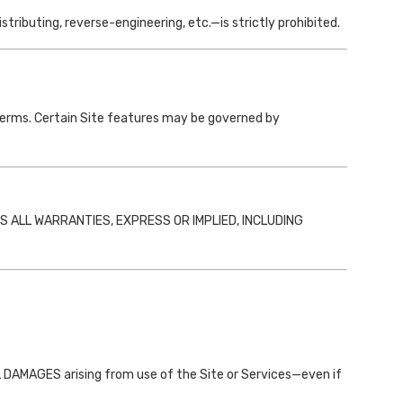
ributing, reverse-engineering, etc.—is strictly prohibited.
Terms. Certain Site features may be governed by
MS ALL WARRANTIES, EXPRESS OR IMPLIED, INCLUDING
MAGES arising from use of the Site or Services—even if