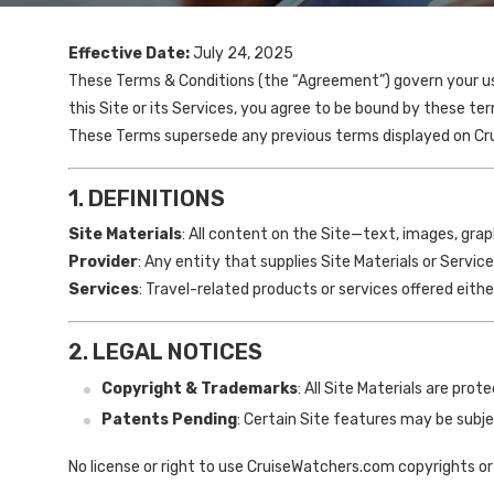
Effective Date:
July 24, 2025
These Terms & Conditions (the “Agreement”) govern your use
this Site or its Services, you agree to be bound by these term
These Terms supersede any previous terms displayed on C
1. DEFINITIONS
Site Materials
: All content on the Site—text, images, gra
Provider
: Any entity that supplies Site Materials or Serv
Services
: Travel-related products or services offered eith
2. LEGAL NOTICES
Copyright & Trademarks
: All Site Materials are pro
Patents Pending
: Certain Site features may be subjec
No license or right to use CruiseWatchers.com copyrights or