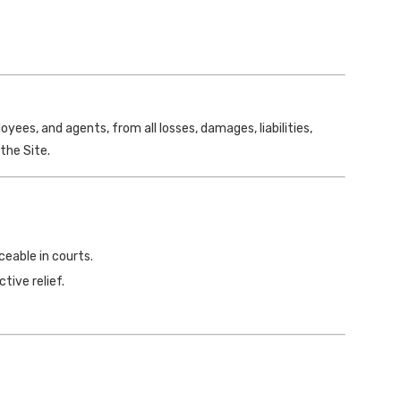
yees, and agents, from all losses, damages, liabilities,
the Site.
ceable in courts.
tive relief.