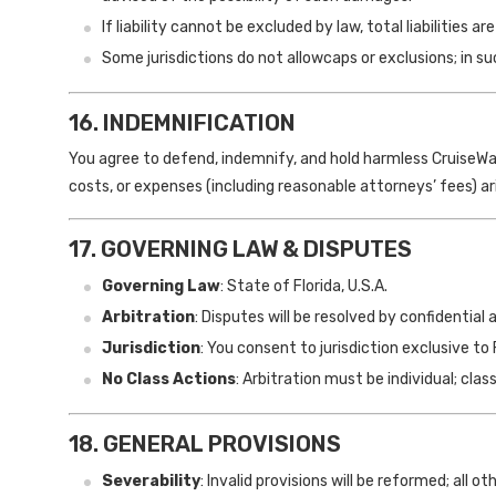
If liability cannot be excluded by law, total liabilities a
Some jurisdictions do not allowcaps or exclusions; in s
16. INDEMNIFICATION
You agree to defend, indemnify, and hold harmless CruiseWatch
costs, or expenses (including reasonable attorneys’ fees) ar
17. GOVERNING LAW & DISPUTES
Governing Law
: State of Florida, U.S.A.
Arbitration
: Disputes will be resolved by confidential
Jurisdiction
: You consent to jurisdiction exclusive to 
No Class Actions
: Arbitration must be individual; cla
18. GENERAL PROVISIONS
Severability
: Invalid provisions will be reformed; all 