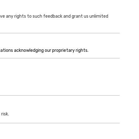
ve any rights to such feedback and grant us unlimited
lations acknowledging our proprietary rights.
risk.