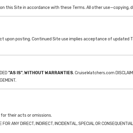
 this Site in accordance with these Terms. All other use—copying, dist
ct upon posting. Continued Site use implies acceptance of updated 
IDED
"AS IS"
,
WITHOUT WARRANTIES
. CruiseWatchers.com DISCLAI
NGEMENT.
for their acts or omissions.
R ANY DIRECT, INDIRECT, INCIDENTAL, SPECIAL OR CONSEQUENTIAL DA