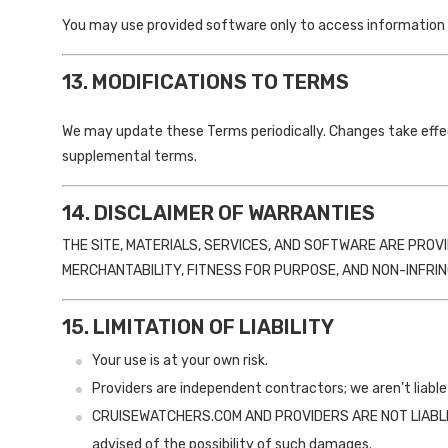
You may use provided software only to access information on
13. MODIFICATIONS TO TERMS
We may update these Terms periodically. Changes take effe
supplemental terms.
14. DISCLAIMER OF WARRANTIES
THE SITE, MATERIALS, SERVICES, AND SOFTWARE ARE PROV
MERCHANTABILITY, FITNESS FOR PURPOSE, AND NON-INFRI
15. LIMITATION OF LIABILITY
Your use is at your own risk.
Providers are independent contractors; we aren’t liable 
CRUISEWATCHERS.COM AND PROVIDERS ARE NOT LIABLE FO
advised of the possibility of such damages.