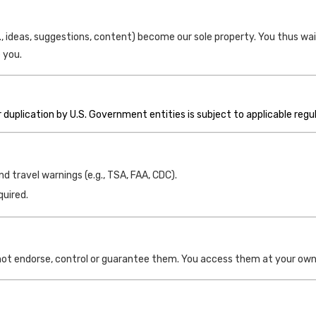
 ideas, suggestions, content) become our sole property. You thus wai
 you.
duplication by U.S. Government entities is subject to applicable regu
 travel warnings (e.g., TSA, FAA, CDC).
quired.
not endorse, control or guarantee them. You access them at your own 