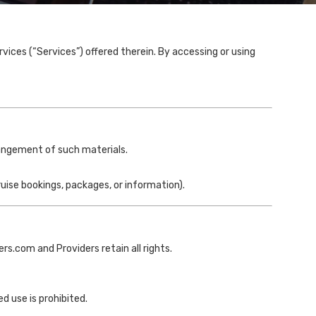
ices (“Services”) offered therein. By accessing or using
rangement of such materials.
ruise bookings, packages, or information).
rs.com and Providers retain all rights.
d use is prohibited.