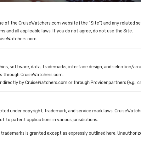
 of the CruiseWatchers.com website (the “Site”) and any related serv
s and all applicable laws. If you do not agree, do not use the Site.
ruiseWatchers.com.
phics, software, data, trademarks, interface design, and selection/ar
ices through CruiseWatchers.com.
er directly by CruiseWatchers.com or through Provider partners (e.g., c
tected under copyright, trademark, and service mark laws. CruiseWatche
t to patent applications in various jurisdictions.
 trademarks is granted except as expressly outlined here. Unauthorize