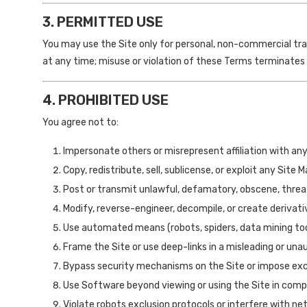
3. PERMITTED USE
You may use the Site only for personal, non-commercial tr
at any time; misuse or violation of these Terms terminates
4. PROHIBITED USE
You agree not to:
Impersonate others or misrepresent affiliation with any
Copy, redistribute, sell, sublicense, or exploit any Site 
Post or transmit unlawful, defamatory, obscene, threat
Modify, reverse-engineer, decompile, or create derivat
Use automated means (robots, spiders, data mining tool
Frame the Site or use deep-links in a misleading or un
Bypass security mechanisms on the Site or impose exce
Use Software beyond viewing or using the Site in comp
Violate robots exclusion protocols or interfere with net