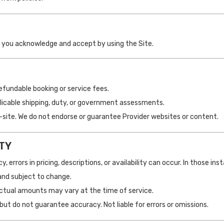
h you acknowledge and accept by using the Site.
fundable booking or service fees.
pplicable shipping, duty, or government assessments.
off-site. We do not endorse or guarantee Provider websites or content.
ITY
, errors in pricing, descriptions, or availability can occur. In those in
and subject to change.
actual amounts may vary at the time of service.
but do not guarantee accuracy. Not liable for errors or omissions.