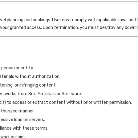
avel planning and bookings. Use must comply with applicable laws a
 your granted access. Upon termination, you must destroy any downloa
 person or entity.
Materials without authorization.
ening, or infringing content.
ive works from Site Materials or Software.
s) to access or extract content without prior written permission.
authorized manner.
ssive load on servers.
liance with these terms.
work policies.