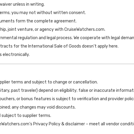
 waiver unless in writing.
erms; you may not without written consent.
ocuments form the complete agreement.
hip, joint venture, or agency with CruiseWatchers.com.
vernmental regulation and legal process. We cooperate with legal deman
racts for the International Sale of Goods doesn't apply here.
s electronically.
upplier terms and subject to change or cancellation.
military, past traveler) depend on eligibility; false or inaccurate inform
vouchers, or bonus features is subject to verification and provider polic
bined; any changes may void discounts.
d subject to supplier terms.
Watchers.com’s Privacy Policy & disclaimer – meet all vendor conditio