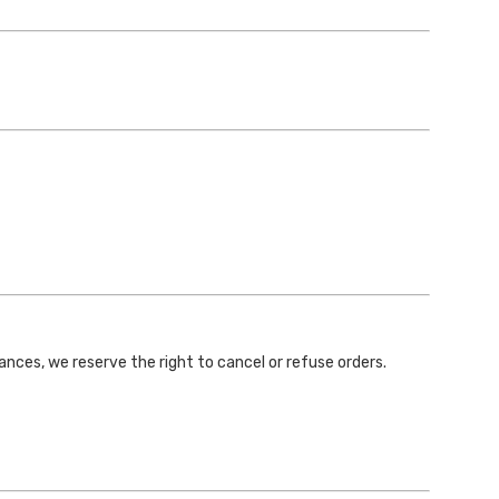
stances, we reserve the right to cancel or refuse orders.