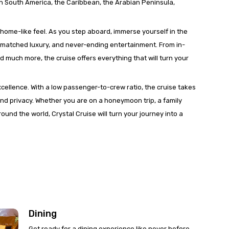
in South America, the Caribbean, the Arabian Peninsula,
a home-like feel. As you step aboard, immerse yourself in the
unmatched luxury, and never-ending entertainment. From in-
nd much more, the cruise offers everything that will turn your
xcellence. With a low passenger-to-crew ratio, the cruise takes
nd privacy. Whether you are on a honeymoon trip, a family
ound the world, Crystal Cruise will turn your journey into a
Dining
Get ready for a dining experience like never before