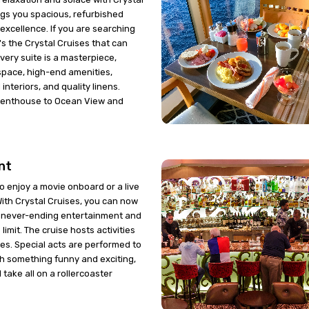
ngs you spacious, refurbished
 excellence. If you are searching
t's the Crystal Cruises that can
 Every suite is a masterpiece,
space, high-end amenities,
interiors, and quality linens.
Penthouse to Ocean View and
nt
 to enjoy a movie onboard or a live
th Crystal Cruises, you can now
f never-ending entertainment and
 limit. The cruise hosts activities
ges. Special acts are performed to
h something funny and exciting,
 take all on a rollercoaster