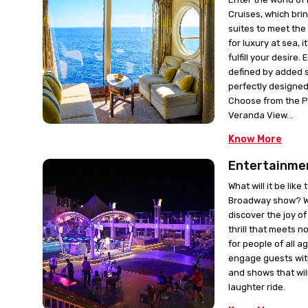
Cruises, which bri
suites to meet the
for luxury at sea, i
fulfill your desire.
defined by added 
perfectly designed 
Choose from the 
Veranda View...
Know More
Entertainme
What will it be like
Broadway show? Wi
discover the joy o
thrill that meets no
for people of all a
engage guests wit
and shows that will
laughter ride.