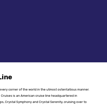
Line
 every corner of the world in the utmost ostentatious manner.
Cruises is an American cruise line headquartered in
ps, Crystal Symphony and Crystal Serenity, cruising over to