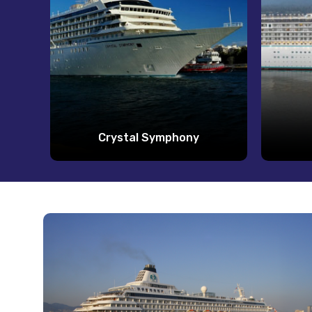
Crystal Symphony