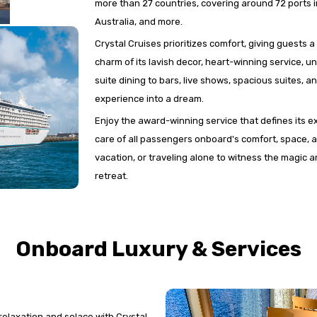
more than 27 countries, covering around 72 ports 
Australia, and more.
Crystal Cruises prioritizes comfort, giving guests 
charm of its lavish decor, heart-winning service, 
suite dining to bars, live shows, spacious suites, a
experience into a dream.
Enjoy the award-winning service that defines its e
care of all passengers onboard's comfort, space, a
vacation, or traveling alone to witness the magic ar
retreat.
Onboard Luxury & Services
 relaxation and solace with Crystal