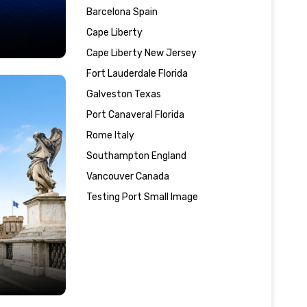
Barcelona Spain
Cape Liberty
Cape Liberty New Jersey
Fort Lauderdale Florida
Galveston Texas
Port Canaveral Florida
Rome Italy
Southampton England
Vancouver Canada
Testing Port Small Image