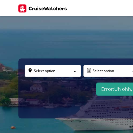
Select option
Select option
Error:
Uh ohh, 