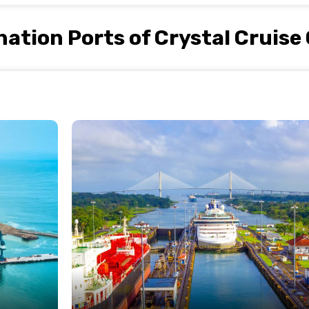
nation Ports of Crystal Cruise