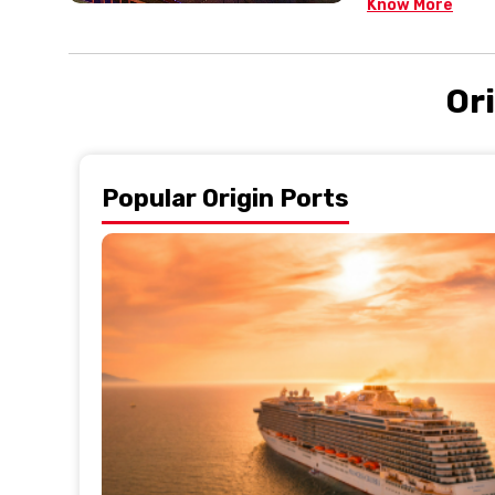
Know More
Ori
Popular Origin Ports