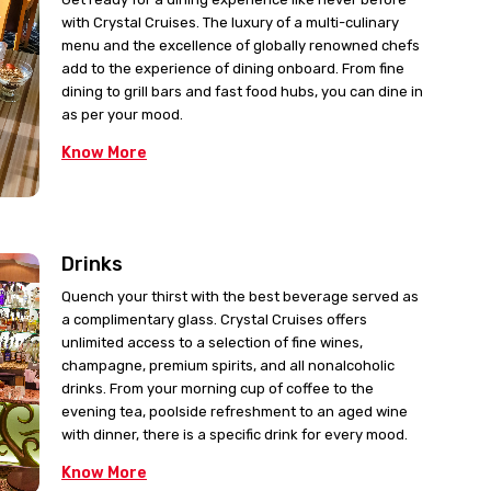
with Crystal Cruises. The luxury of a multi-culinary
menu and the excellence of globally renowned chefs
add to the experience of dining onboard. From fine
dining to grill bars and fast food hubs, you can dine in
as per your mood.
Know More
Drinks
Quench your thirst with the best beverage served as
a complimentary glass. Crystal Cruises offers
unlimited access to a selection of fine wines,
champagne, premium spirits, and all nonalcoholic
drinks. From your morning cup of coffee to the
evening tea, poolside refreshment to an aged wine
with dinner, there is a specific drink for every mood.
Know More