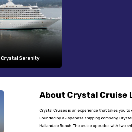
Crystal Serenity
About Crystal Cruise 
Crystal Cruises is an experience that takes you to
Founded by a Japanese shipping company, Crystal 
Hallandale Beach. The cruise operates with two shi