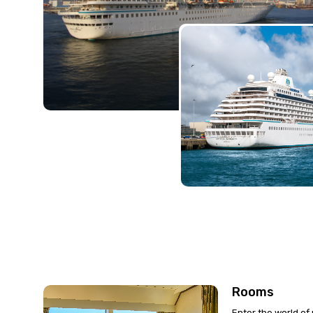
Rooms
Enter the world of