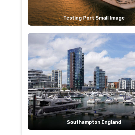
Testing Port Small Image
Southampton England