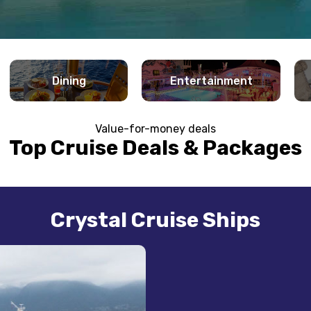
Dining
Entertainment
Value-for-money deals
Top Cruise Deals & Packages
Crystal Cruise Ships