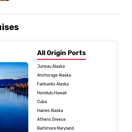
uises
All Origin Ports
Juneau Alaska
Anchorage Alaska
Fairbanks Alaska
Honolulu Hawaii
Cuba
Haines Alaska
Athens Greece
Baltimore Maryland