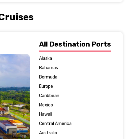
 Cruises
All Destination Ports
Alaska
Bahamas
Bermuda
Europe
Caribbean
Mexico
Hawaii
Central America
Australia