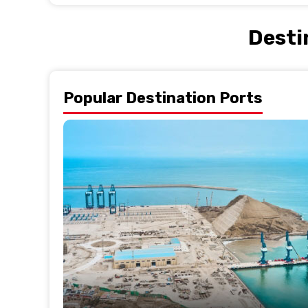
Desti
Popular Destination Ports