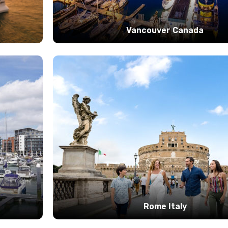
Vancouver Canada
Rome Italy