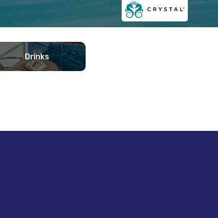
Drinks