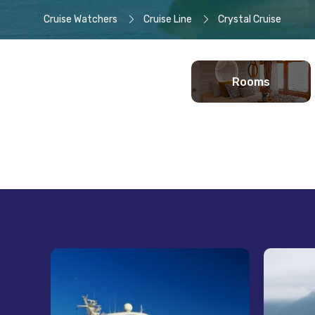
Cruise Watchers
Cruise Line
Crystal Cruise
Rooms