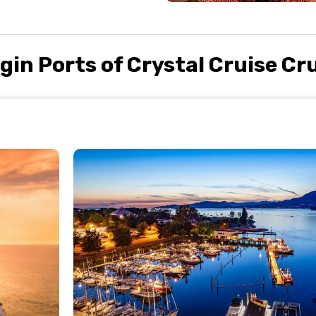
gin Ports of Crystal Cruise Cr