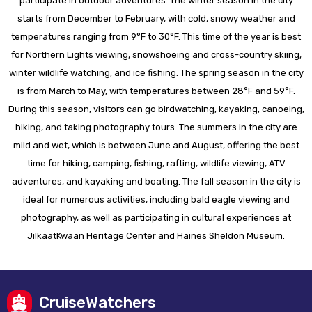
participate in outdoor adventures. The winter season in the city
starts from December to February, with cold, snowy weather and
temperatures ranging from 9°F to 30°F. This time of the year is best
for Northern Lights viewing, snowshoeing and cross-country skiing,
winter wildlife watching, and ice fishing. The spring season in the city
is from March to May, with temperatures between 28°F and 59°F.
During this season, visitors can go birdwatching, kayaking, canoeing,
hiking, and taking photography tours. The summers in the city are
mild and wet, which is between June and August, offering the best
time for hiking, camping, fishing, rafting, wildlife viewing, ATV
adventures, and kayaking and boating. The fall season in the city is
ideal for numerous activities, including bald eagle viewing and
photography, as well as participating in cultural experiences at
JilkaatKwaan Heritage Center and Haines Sheldon Museum.
CruiseWatchers