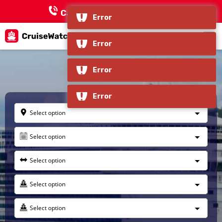
Call Now:
+1 866-618-3451
Error
Error
Haines, Alaska
Error
Error
Select option
Select option
Select option
Select option
Select option