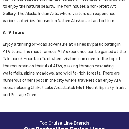
to enjoy the natural beauty. The fort houses a non-profit Art
Gallery, The Alaska Indian Arts, where visitors can experience
various activities focused on Native Alaskan art and culture.
ATV Tours
Enjoy a thrilling off-road adventure at Haines by participating in
ATV tours. The most famous ATV experience can be gained at the
Takshanuk Mountain Trail, where visitors can drive to the top of
the mountain on their 4x4 ATVs, passing through cascading
waterfalls, alpine meadows, and wildlife-rich forests. There are
numerous other spots in the city where travelers can enjoy ATV
rides, including Chilkot Lake Area, Lutak Inlet, Mount Ripinsky Trails,
and Portage Cove.
Top Cruise Line Brands