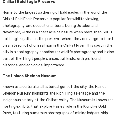
Chilkat Bald Eagle Preserve
Home to the largest gathering of bald eagles in the world, the
Chilkat Bald Eagle Preserve is popular for wildlife viewing,
photography, and educational tours. During October and
November, witness a spectacle of nature when more than 3000
bald eagles gather in the preserve, where they converge to feast
on a late run of chum salmon in the Chilkat River. This spot in the
city is a photography paradise for wildlife photography and is also
part of the Tlingit people's ancestral lands, with profound
historical and ecological importance.
The Haines Sheldon Museum
Known as a cultural and historical gem of the city, the Haines
Sheldon Museum highlights the Rich Tlingit Heritage and the
indigenous history of the Chilkat Valley. The Museum is known for
hosting exhibits that explore Haines' role in the Klondike Gold
Rush, featuring numerous photographs of mining ledgers, ship