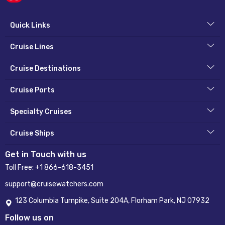
Quick Links
Cruise Lines
Cruise Destinations
Cruise Ports
Specialty Cruises
Cruise Ships
Get in Touch with us
Toll Free:
+1 866-618-3451
support@cruisewatchers.com
123 Columbia Turnpike, Suite 204A, Florham Park, NJ 07932
Follow us on