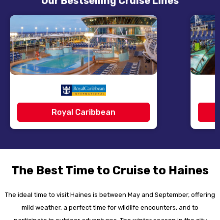
Our Bestselling Cruise Lines
Royal Caribbean
The Best Time to Cruise to Haines
The ideal time to visit Haines is between May and September, offering
mild weather, a perfect time for wildlife encounters, and to