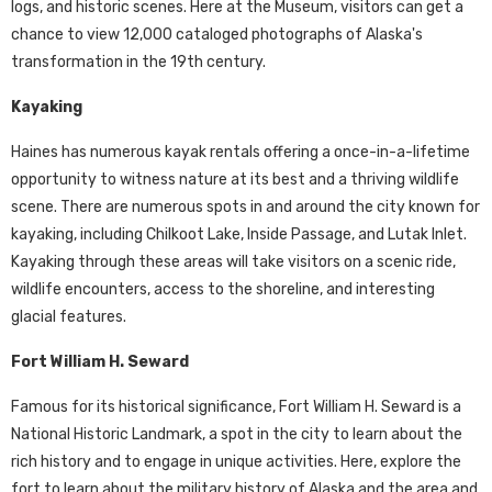
logs, and historic scenes. Here at the Museum, visitors can get a
chance to view 12,000 cataloged photographs of Alaska's
transformation in the 19th century.
Kayaking
Haines has numerous kayak rentals offering a once-in-a-lifetime
opportunity to witness nature at its best and a thriving wildlife
scene. There are numerous spots in and around the city known for
kayaking, including Chilkoot Lake, Inside Passage, and Lutak Inlet.
Kayaking through these areas will take visitors on a scenic ride,
wildlife encounters, access to the shoreline, and interesting
glacial features.
Fort William H. Seward
Famous for its historical significance, Fort William H. Seward is a
National Historic Landmark, a spot in the city to learn about the
rich history and to engage in unique activities. Here, explore the
fort to learn about the military history of Alaska and the area and