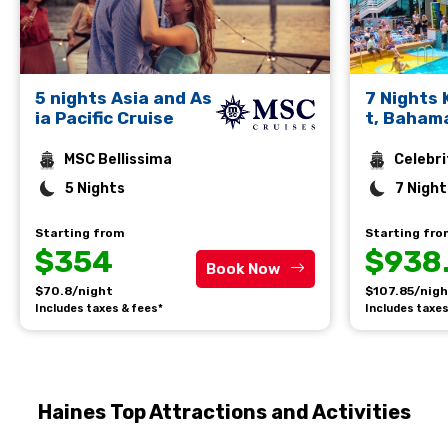
5 nights Asia and As
7 Nights
ia Pacific Cruise
t, Baham
rto Plata
MSC Bellissima
Celebri
5 Nights
7 Night
Starting from
Starting fr
$354
$938
Book Now
$70.8/night
$107.85/nig
Includes taxes & fees*
Includes taxes
Haines Top Attractions and Activities