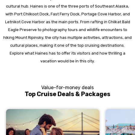
cultural hub. Haines is one of the three ports of Southeast Alaska,
with Port Chilkoot Dock, Fast Ferry Dock, Portage Cove Harbor, and
Letnikot Cove Harbor as the main ports. From rafting in Chilkat Bald
Eagle Preserve to photography tours and wildlife encounters to
hiking Mount Ripinsky, the city has multiple activities, attractions, and
cultural places, making it one of the top cruising destinations.
Explore what Haines has to offer its visitors and how thrilling a
vacation would be in this city.
Value-for-money deals
Top Cruise Deals & Packages