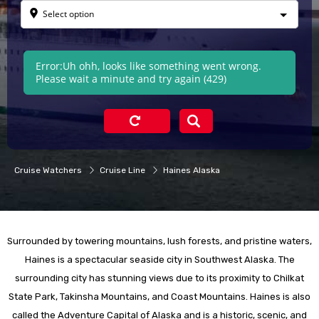
Select option
Error:
Uh ohh, looks like something went wrong.
Please wait a minute and try again (429)
Cruise Watchers
Cruise Line
Haines Alaska
Surrounded by towering mountains, lush forests, and pristine waters,
Haines is a spectacular seaside city in Southwest Alaska. The
surrounding city has stunning views due to its proximity to Chilkat
State Park, Takinsha Mountains, and Coast Mountains. Haines is also
called the Adventure Capital of Alaska and is a historic, scenic, and