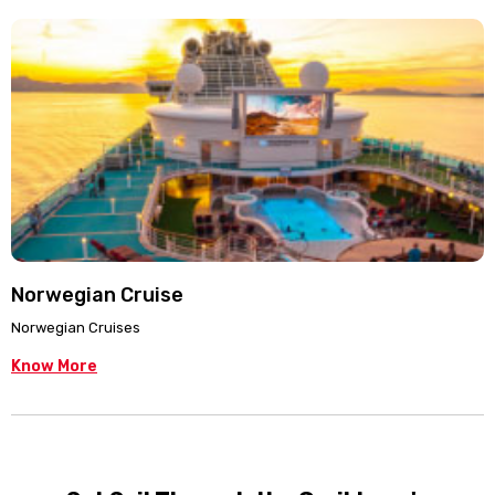
Norwegian Cruise
Norwegian Cruises
Know More