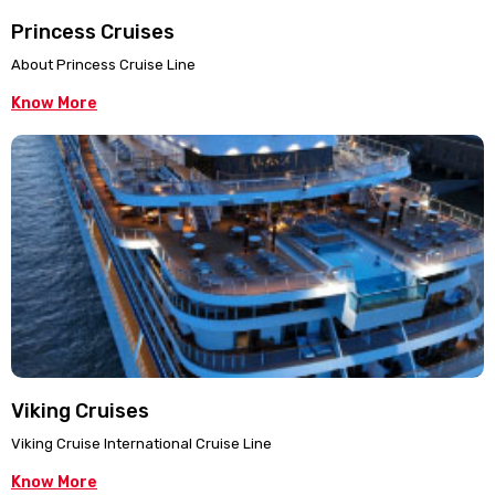
Princess Cruises
About Princess Cruise Line
Know More
Viking Cruises
Viking Cruise International Cruise Line
Know More