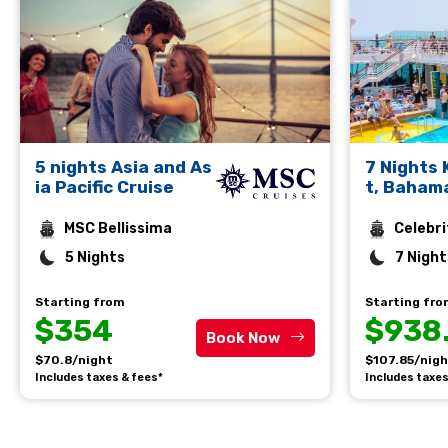
5 nights Asia and As
7 Nights
ia Pacific Cruise
t, Baham
rto Plata
MSC Bellissima
Celebri
5 Nights
7 Night
Starting from
Starting fr
$354
$938
Book Now
$70.8/night
$107.85/nig
Includes taxes & fees*
Includes taxes