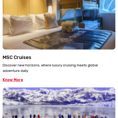
MSC Cruises
Discover new horizons, where luxury cruising meets global
adventure daily
Know More