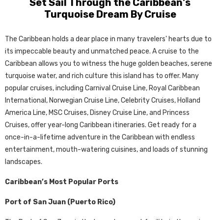
Set Sail Through the Caribbean's
Turquoise Dream By Cruise
The Caribbean holds a dear place in many travelers' hearts due to
its impeccable beauty and unmatched peace. A cruise to the
Caribbean allows you to witness the huge golden beaches, serene
turquoise water, and rich culture this island has to offer. Many
popular cruises, including Carnival Cruise Line, Royal Caribbean
International, Norwegian Cruise Line, Celebrity Cruises, Holland
America Line, MSC Cruises, Disney Cruise Line, and Princess
Cruises, offer year-long Caribbean itineraries. Get ready for a
once-in-a-lifetime adventure in the Caribbean with endless
entertainment, mouth-watering cuisines, and loads of stunning
landscapes.
Caribbean’s Most Popular Ports
Port of San Juan (Puerto Rico)