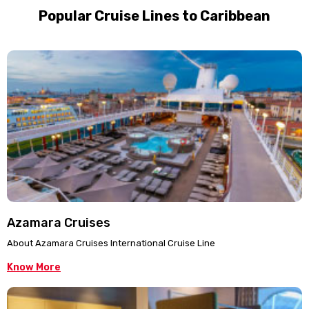
Popular Cruise Lines to Caribbean
Azamara Cruises
About Azamara Cruises International Cruise Line
Know More