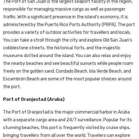
The Port of San Juan is the largest seaport facility in the region,
responsible for managing massive cargo as well as passenger
traffic. With a significant presence in the island’s economy, it is
administered by the Puerto Rico Ports Authority (PRPA). The port
provides a variety of outdoor activities for travellers and locals.
You can take a stroll through the city and explore Old San Juan's
cobblestone streets, the historical forts, and the majestic
museums dotted around the island. You can also relax and enjoy
the nearby beaches and see beautiful sunsets while people roam
freely on the golden sand. Condado Beach, Isla Verde Beach, and
Escambrón Beach are some of the most popular choices around
the port.
Port of Oranjestad (Aruba)
The Port of Oranjestad is the major commercial harbor in Aruba
with a separate cargo area and 24/7 surveillance. Popular for its
stunning beaches, this port is frequently visited by cruise ships,
bringing travellers from all over the world. Travelers can explore