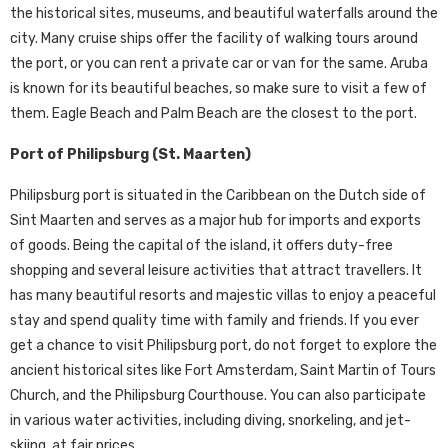
the historical sites, museums, and beautiful waterfalls around the
city. Many cruise ships offer the facility of walking tours around
the port, or you can rent a private car or van for the same. Aruba
is known for its beautiful beaches, so make sure to visit a few of
them. Eagle Beach and Palm Beach are the closest to the port.
Port of Philipsburg (St. Maarten)
Philipsburg port is situated in the Caribbean on the Dutch side of
Sint Maarten and serves as a major hub for imports and exports
of goods. Being the capital of the island, it offers duty-free
shopping and several leisure activities that attract travellers. It
has many beautiful resorts and majestic villas to enjoy a peaceful
stay and spend quality time with family and friends. If you ever
get a chance to visit Philipsburg port, do not forget to explore the
ancient historical sites like Fort Amsterdam, Saint Martin of Tours
Church, and the Philipsburg Courthouse. You can also participate
in various water activities, including diving, snorkeling, and jet-
skiing, at fair prices.