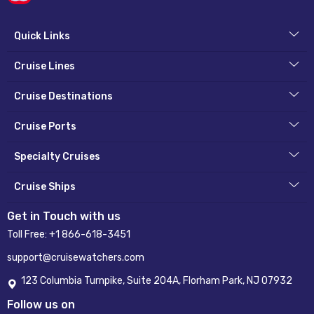
Quick Links
Cruise Lines
Cruise Destinations
Cruise Ports
Specialty Cruises
Cruise Ships
Get in Touch with us
Toll Free:
+1 866-618-3451
support@cruisewatchers.com
123 Columbia Turnpike, Suite 204A, Florham Park, NJ 07932
Follow us on