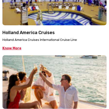
Holland America Cruises
Holland America Cruises International Cruise Line
Know More