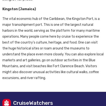
Kingston (Jamaica)
The vital economic hub of the Caribbean, the Kingston Port, is a
major transshipment port. This is one of the largest natural
harbors in the world, serving as the platform for many maritime
operations. Many people come here by cruise to experience the
best of the country’s culture, heritage, and food. One can visit
the huge historical sites or roam around the museums to
understand the place even more closely. You can also explore local
markets and art galleries, go on outdoor activities in the Blue
Mountains, and visit beaches like Fort Clarence Beach. Visitors
might also discover unusual activities like cultural walks, coffee
excursions, and river rafting.
CruiseWatchers