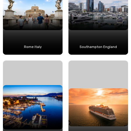
Rome Italy
Southampton England