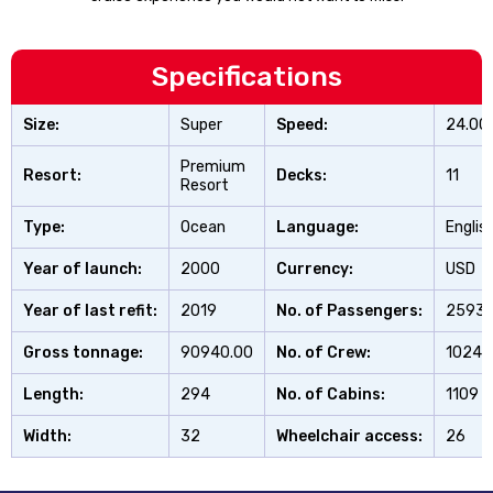
Specifications
Size:
Super
Speed:
24.00
Premium
Resort:
Decks:
11
Resort
Type:
Ocean
Language:
Englis
Year of launch:
2000
Currency:
USD
Year of last refit:
2019
No. of Passengers:
2593
Gross tonnage:
90940.00
No. of Crew:
1024
Length:
294
No. of Cabins:
1109
Width:
32
Wheelchair access:
26