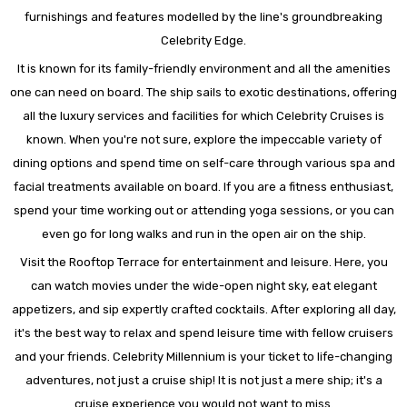
furnishings and features modelled by the line's groundbreaking
Celebrity Edge.
It is known for its family-friendly environment and all the amenities
one can need on board. The ship sails to exotic destinations, offering
all the luxury services and facilities for which Celebrity Cruises is
known. When you're not sure, explore the impeccable variety of
dining options and spend time on self-care through various spa and
facial treatments available on board. If you are a fitness enthusiast,
spend your time working out or attending yoga sessions, or you can
even go for long walks and run in the open air on the ship.
Visit the Rooftop Terrace for entertainment and leisure. Here, you
can watch movies under the wide-open night sky, eat elegant
appetizers, and sip expertly crafted cocktails. After exploring all day,
it's the best way to relax and spend leisure time with fellow cruisers
and your friends. Celebrity Millennium is your ticket to life-changing
adventures, not just a cruise ship! It is not just a mere ship; it's a
cruise experience you would not want to miss.