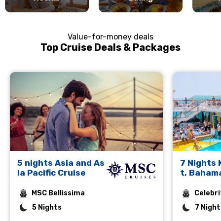
Value-for-money deals
Top Cruise Deals & Packages
5 nights Asia and As
7 Nights
ia Pacific Cruise
t, Baham
rto Plata
MSC Bellissima
Celebri
5 Nights
7 Night