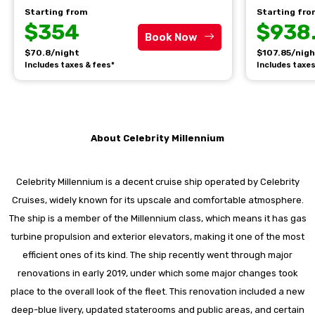
Starting from
Starting fr
$354
$938
Book Now
$70.8/night
$107.85/nig
Includes taxes & fees*
Includes taxes
About Celebrity Millennium
Celebrity Millennium is a decent cruise ship operated by Celebrity
Cruises, widely known for its upscale and comfortable atmosphere.
The ship is a member of the Millennium class, which means it has gas
turbine propulsion and exterior elevators, making it one of the most
efficient ones of its kind. The ship recently went through major
renovations in early 2019, under which some major changes took
place to the overall look of the fleet. This renovation included a new
deep-blue livery, updated staterooms and public areas, and certain