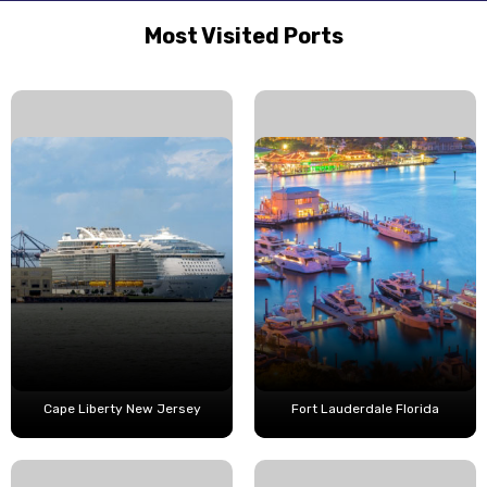
Most Visited Ports
Cape Liberty New Jersey
Fort Lauderdale Florida