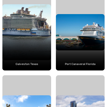
Galveston Texas
Port Canaveral Florida