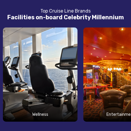
Top Cruise Line Brands
Facilities on-board Celebrity Millennium
Wellness
Entertainme