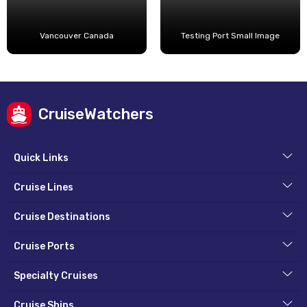
Vancouver Canada
Testing Port Small Image
CruiseWatchers
Quick Links
Cruise Lines
Cruise Destinations
Cruise Ports
Specialty Cruises
Cruise Ships