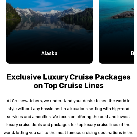
Alaska
B
Exclusive Luxury Cruise Packages
on Top Cruise Lines
At Cruisewatchers, we understand your desire to see the world in
style without any hassle and in a luxurious setting with high-end
services and amenities. We focus on offering the best and lowest
luxury cruise deals and packages for top luxury cruise lines of the
world, letting you sail to the most famous cruising destinations in the