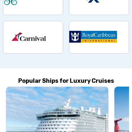
Popular Ships for Luxury Cruises