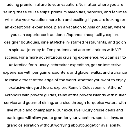
adding premium allure to your vacation. No matter where you are
sailing, these cruise ships' premium amenities, services, and facilities
will make your vacation more fun and exciting. If you are looking for
an exceptional experience, plan a vacation to Asia or Japan, where
you can experience traditional Japanese hospitality, explore
designer boutiques, dine at Michelin-starred restaurants, and go on
a spiritual journey to Zen gardens and ancient shrines with VIP
access. For a more adventurous cruising experience, you can sail to
Antarctica for a luxury icebreaker expedition, get an immersive
experience with penguin encounters and glacier walks, and a chance
to raise a toast at the edge of the world. Whether you want to enjoy
exclusive vineyard tours, explore Rome’s Colosseum or Athens’
Acropolis with private guides, relax at the private Islands with butler
service and gourmet dining, or cruise through turquoise waters with
live music and champagne. Our exclusive luxury cruise deals and
packages will allow you to grander your vacation, special days, or
grand celebration without worrying about budget or availability.