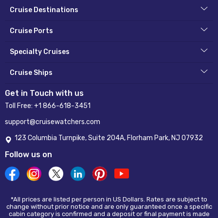
Cruise Destinations
Cruise Ports
Specialty Cruises
Cruise Ships
Get in Touch with us
Toll Free:
+1 866-618-3451
support@cruisewatchers.com
123 Columbia Turnpike, Suite 204A, Florham Park, NJ 07932
Follow us on
*All prices are listed per person in US Dollars. Rates are subject to
change without prior notice and are only guaranteed once a specific
cabin category is confirmed and a deposit or final payment is made