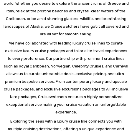
world. Whether you desire to explore the ancient ruins of Greece and
Italy, relax at the pristine beaches and crystal-clear waters of the
Caribbean, or be amid stunning glaciers, wildlife, and breathtaking
landscapes of Alaska, we Cruisewatchers have got it all covered and
are all set for smooth sailing.
We have collaborated with leading luxury cruise lines to curate
exclusive luxury cruise packages and tailor elite travel experiences
to every preference. Our partnership with prominent cruise lines
such as Royal Caribbean, Norwegian, Celebrity Cruises, and Carnival
allows us to curate unbeatable deals, exclusive pricing, and ultra-
premium bespoke services. From contemporary luxury and upscale
cruise packages, and exclusive excursions packages to All-inclusive
fare packages, Cruisewatchers ensures a highly personalized
exceptional service making your cruise vacation an unforgettable
experience.
Exploring the seas with a luxury cruise line connects you with
multiple cruising destinations, offering a unique experience and