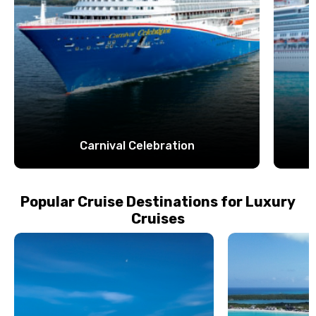
Carnival Celebration
Popular Cruise Destinations for Luxury
Cruises