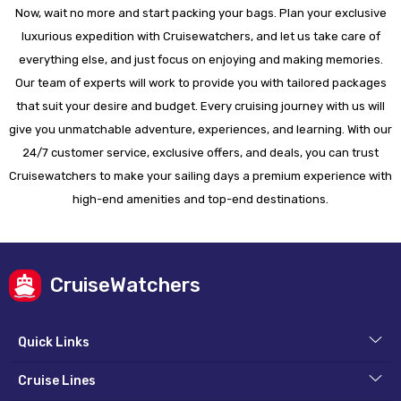
Now, wait no more and start packing your bags. Plan your exclusive
luxurious expedition with Cruisewatchers, and let us take care of
everything else, and just focus on enjoying and making memories.
Our team of experts will work to provide you with tailored packages
that suit your desire and budget. Every cruising journey with us will
give you unmatchable adventure, experiences, and learning. With our
24/7 customer service, exclusive offers, and deals, you can trust
Cruisewatchers to make your sailing days a premium experience with
high-end amenities and top-end destinations.
CruiseWatchers
Quick Links
Cruise Lines