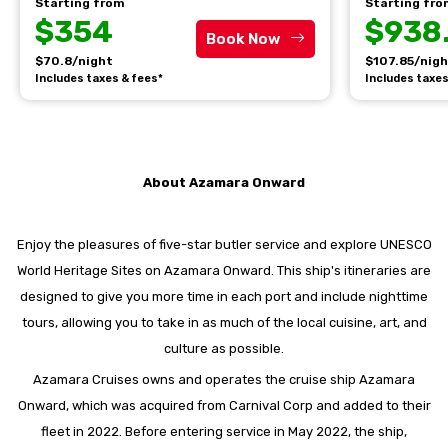
Starting from
Starting fr
$354
$938
Book Now
$70.8/night
$107.85/nig
Includes taxes & fees*
Includes taxes
About Azamara Onward
Enjoy the pleasures of five-star butler service and explore UNESCO
World Heritage Sites on Azamara Onward. This ship's itineraries are
designed to give you more time in each port and include nighttime
tours, allowing you to take in as much of the local cuisine, art, and
culture as possible.
Azamara Cruises owns and operates the cruise ship Azamara
Onward, which was acquired from Carnival Corp and added to their
fleet in 2022. Before entering service in May 2022, the ship,