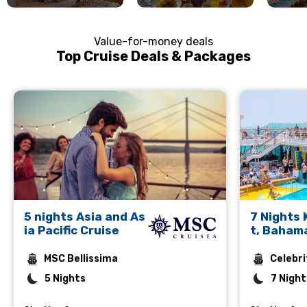
Value-for-money deals
Top Cruise Deals & Packages
5 nights Asia and As
7 Nights
ia Pacific Cruise
t, Baham
rto Plata
MSC Bellissima
Celebri
5 Nights
7 Night