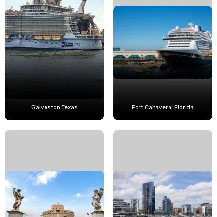
Galveston Texas
Port Canaveral Florida