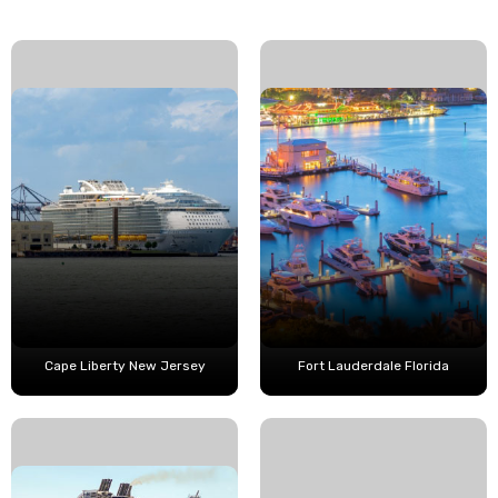
Cape Liberty New Jersey
Fort Lauderdale Florida