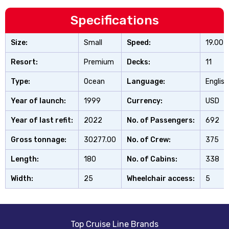
Specifications
Size:
Small
Speed:
19.00
Resort:
Premium
Decks:
11
Type:
Ocean
Language:
English
Year of launch:
1999
Currency:
USD
Year of last refit:
2022
No. of Passengers:
692
Gross tonnage:
30277.00
No. of Crew:
375
Length:
180
No. of Cabins:
338
Width:
25
Wheelchair access:
5
Top Cruise Line Brands