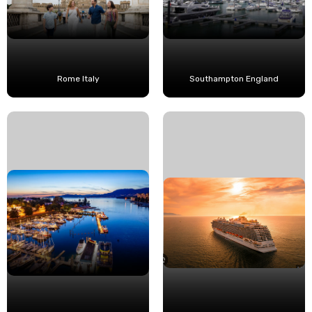
Rome Italy
Southampton England