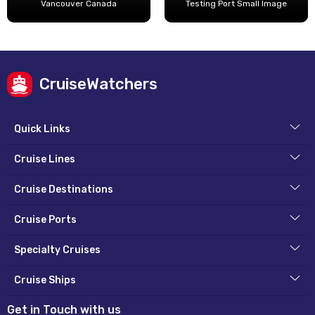
Vancouver Canada
Testing Port Small Image
CruiseWatchers
Quick Links
Cruise Lines
Cruise Destinations
Cruise Ports
Specialty Cruises
Cruise Ships
Get in Touch with us