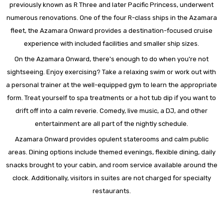
previously known as R Three and later Pacific Princess, underwent
numerous renovations. One of the four R-class ships in the Azamara
fleet, the Azamara Onward provides a destination-focused cruise
experience with included facilities and smaller ship sizes.
On the Azamara Onward, there's enough to do when you're not
sightseeing. Enjoy exercising? Take a relaxing swim or work out with
a personal trainer at the well-equipped gym to learn the appropriate
form. Treat yourself to spa treatments or a hot tub dip if you want to
drift off into a calm reverie. Comedy, live music, a DJ, and other
entertainment are all part of the nightly schedule.
Azamara Onward provides opulent staterooms and calm public
areas. Dining options include themed evenings, flexible dining, daily
snacks brought to your cabin, and room service available around the
clock. Additionally, visitors in suites are not charged for specialty
restaurants.