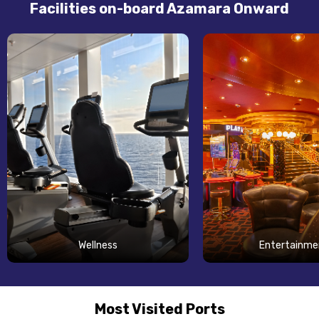
Facilities on-board Azamara Onward
Wellness
Entertainme
Most Visited Ports